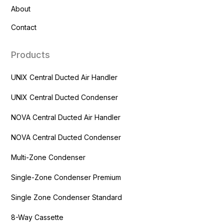
About
Contact
Products
UNIX Central Ducted Air Handler
UNIX Central Ducted Condenser
NOVA Central Ducted Air Handler
NOVA Central Ducted Condenser
Multi-Zone Condenser
Single-Zone Condenser Premium
Single Zone Condenser Standard
8-Way Cassette