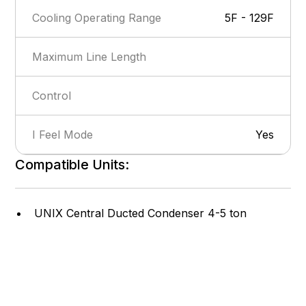
Cooling Operating Range
5F - 129F
Maximum Line Length
Control
I Feel Mode
Yes
Compatible Units:
Show more
Privacy Lock
Yes
Self-Diagnosis
Yes
UNIX Central Ducted Condenser 4-5 ton
Intelligent Defrost
Yes
Cooling Efficiency