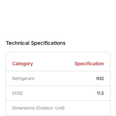
Technical Specifications
Category
Specification
Refrigerant
R32
EER2
11.5
Dimensions (Outdoor Unit)