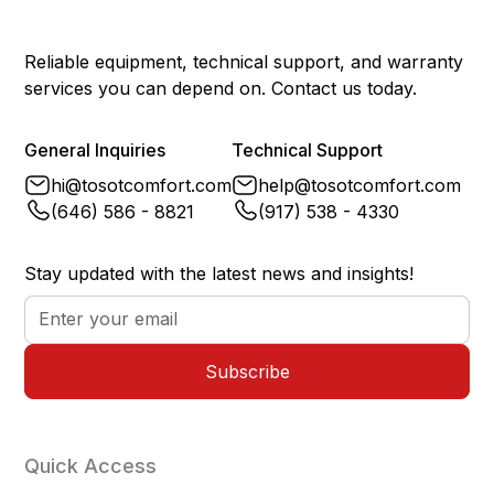
Reliable equipment, technical support, and warranty
services you can depend on. Contact us today.
General Inquiries
Technical Support
hi@tosotcomfort.com
help@tosotcomfort.com
(646) 586 - 8821
(917) 538 - 4330
Stay updated with the latest news and insights!
Quick Access