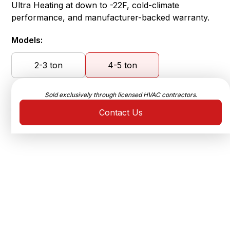
Ultra Heating at down to -22F, cold-climate
performance, and manufacturer-backed warranty.
Models:
2-3 ton
4-5 ton
Sold exclusively through licensed HVAC contractors.
Contact Us
Ultra-High Efficiency