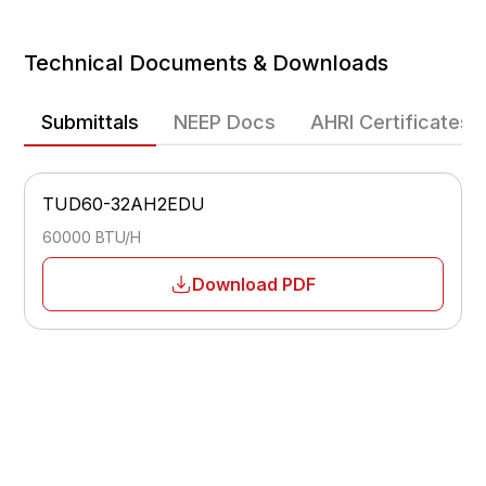
Heating Efficiency
Technical Documents & Downloads
Heating Operating Range
-22 - 75
Submittals
NEEP Docs
AHRI Certificates
Fan Speeds
Multiple-speed
TUD60-32AH2EDU
Airflow
Adjustable
60000 BTU/H
Sleep Mode
Download PDF
Yes
Temperature Display
°F / °C
Low Voltage Start-Up
Yes
Power Failure Memory
Yes