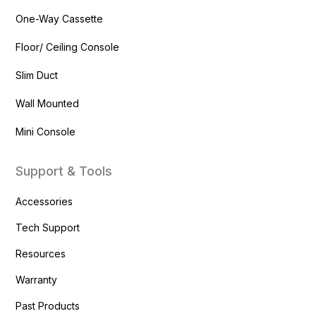
One-Way Cassette
Floor/ Ceiling Console
Slim Duct
Wall Mounted
Mini Console
Support & Tools
Accessories
Tech Support
Resources
Warranty
Past Products