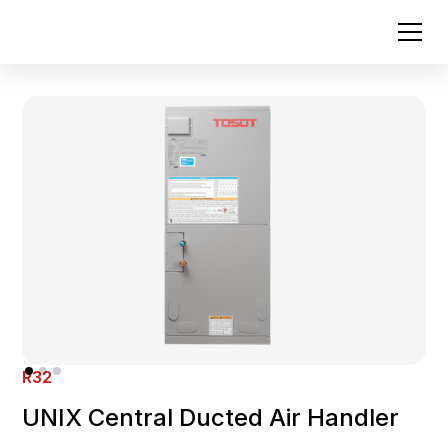
R32
UNIX Central Ducted Air Handler