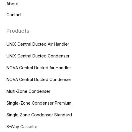
About
Contact
Products
UNIX Central Ducted Air Handler
UNIX Central Ducted Condenser
NOVA Central Ducted Air Handler
NOVA Central Ducted Condenser
Multi-Zone Condenser
Single-Zone Condenser Premium
Single Zone Condenser Standard
8-Way Cassette