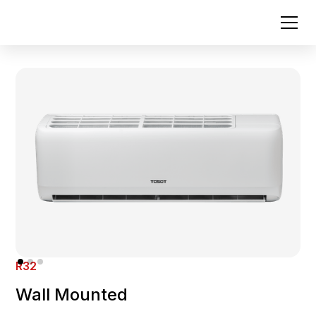
R32
Wall Mounted