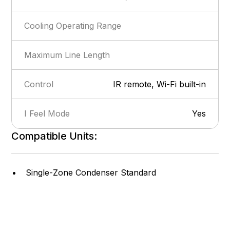
Cooling Operating Range
Maximum Line Length
Control
IR remote, Wi-Fi built-in
I Feel Mode
Yes
Compatible Units:
Show more
Privacy Lock
Yes
Self-Diagnosis
Yes
Single-Zone Condenser Standard
Intelligent Defrost
Yes