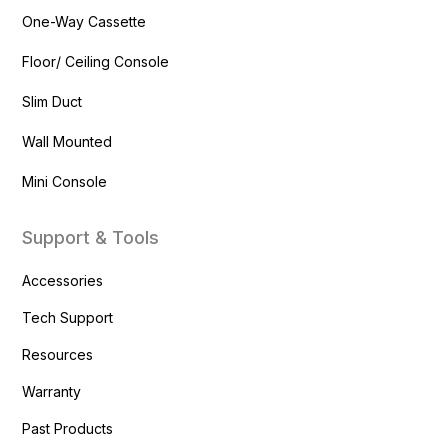
One-Way Cassette
Floor/ Ceiling Console
Slim Duct
Wall Mounted
Mini Console
Support & Tools
Accessories
Tech Support
Resources
Warranty
Past Products