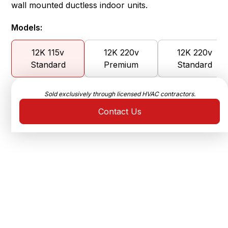
wall mounted ductless indoor units.
Models:
12K 115v
12K 220v
12K 220v
Standard
Premium
Standard
Sold exclusively through licensed HVAC contractors.
Contact Us
Ultra-High Efficiency