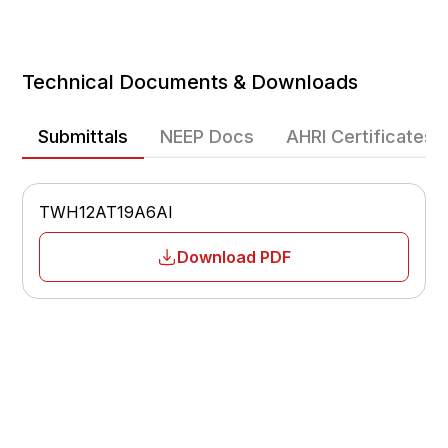
Cooling Efficiency
Heating Efficiency
Technical Documents & Downloads
Heating Operating Range
-13°F – 75°F
Submittals
NEEP Docs
AHRI Certificates
Fan Speeds
Multiple-speed
TWH12AT19A6AI
Airflow
Adjustable
Download PDF
Sleep Mode
Yes
Temperature Display
°F / °C
Low Voltage Start-Up
Yes