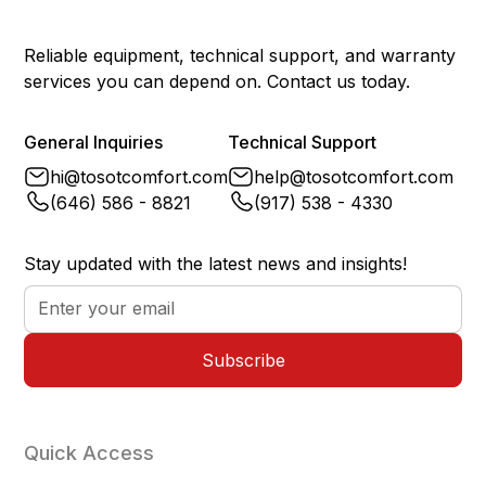
Power Failure Memory
Yes
Reliable equipment, technical support, and warranty
services you can depend on. Contact us today.
General Inquiries
Technical Support
hi@tosotcomfort.com
help@tosotcomfort.com
(646) 586 - 8821
(917) 538 - 4330
Stay updated with the latest news and insights!
Quick Access