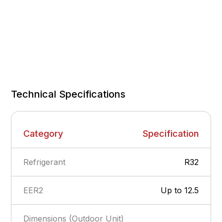
Technical Specifications
Category
Specification
Refrigerant
R32
EER2
Up to 12.5
Dimensions (Outdoor Unit)