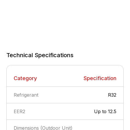
Technical Specifications
Category
Specification
Refrigerant
R32
EER2
Up to 12.5
Dimensions (Outdoor Unit)