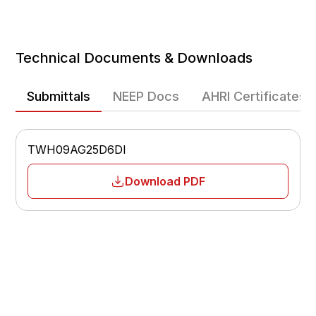
Cooling Efficiency
Heating Efficiency
Technical Documents & Downloads
Heating Operating Range
-22°F – 75°F
Submittals
NEEP Docs
AHRI Certificates
Fan Speeds
Multiple-speed
TWH09AG25D6DI
Airflow
Adjustable
Download PDF
Sleep Mode
Yes
Temperature Display
°F / °C
Low Voltage Start-Up
Yes