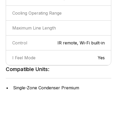
Cooling Operating Range
Maximum Line Length
Control
IR remote, Wi-Fi built-in
I Feel Mode
Yes
Compatible Units:
Show more
Privacy Lock
Yes
Self-Diagnosis
Yes
Single-Zone Condenser Premium
Intelligent Defrost
Yes