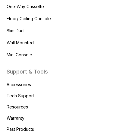
One-Way Cassette
Floor/ Ceiling Console
Slim Duct
Wall Mounted
Mini Console
Support & Tools
Accessories
Tech Support
Resources
Warranty
Past Products