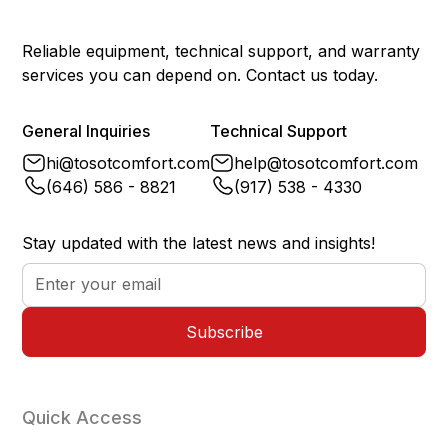
Power Failure Memory
Yes
Reliable equipment, technical support, and warranty
services you can depend on. Contact us today.
General Inquiries
Technical Support
hi@tosotcomfort.com
help@tosotcomfort.com
(646) 586 - 8821
(917) 538 - 4330
Stay updated with the latest news and insights!
Quick Access