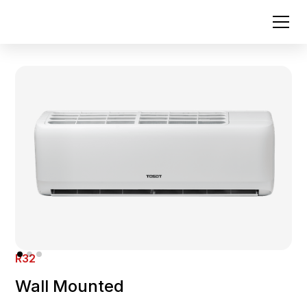
R32
Wall Mounted