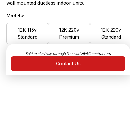
wall mounted ductless indoor units.
Models:
12K 115v
12K 220v
12K 220v
Standard
Premium
Standard
Sold exclusively through licensed HVAC contractors.
Contact Us
Ultra-High Efficiency