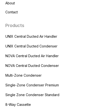
About
Contact
Products
UNIX Central Ducted Air Handler
UNIX Central Ducted Condenser
NOVA Central Ducted Air Handler
NOVA Central Ducted Condenser
Multi-Zone Condenser
Single-Zone Condenser Premium
Single Zone Condenser Standard
8-Way Cassette